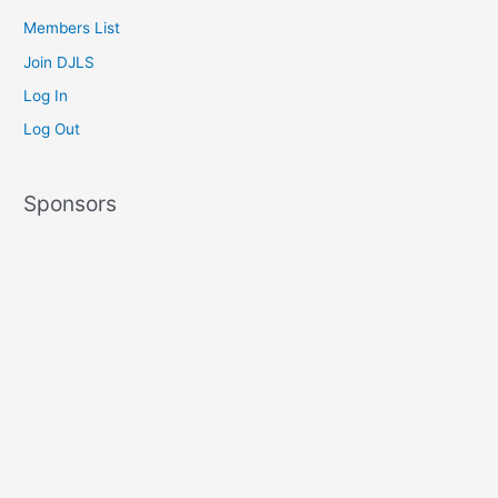
Members List
Join DJLS
Log In
Log Out
Sponsors