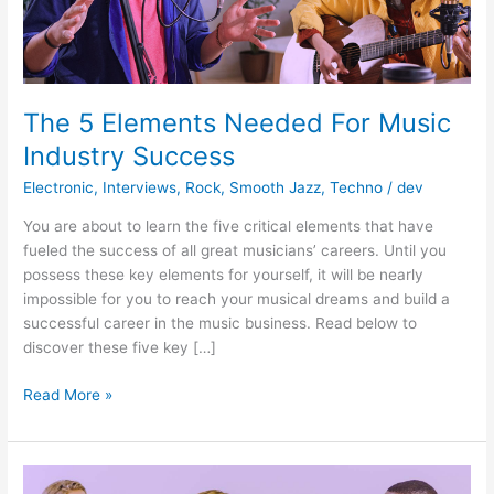
The 5 Elements Needed For Music
Industry Success
Electronic
,
Interviews
,
Rock
,
Smooth Jazz
,
Techno
/
dev
You are about to learn the five critical elements that have
fueled the success of all great musicians’ careers. Until you
possess these key elements for yourself, it will be nearly
impossible for you to reach your musical dreams and build a
successful career in the music business. Read below to
discover these five key […]
The
Read More »
5
Elements
Needed
For