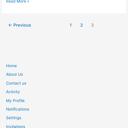
The
Read More »
Subways
Tour
Diary:
←
Previous
1
2
3
Days
6-
10
the
adventure
continues
Home
About Us
Contact us
Activity
My Profile
Notifications
Settings
Invitations