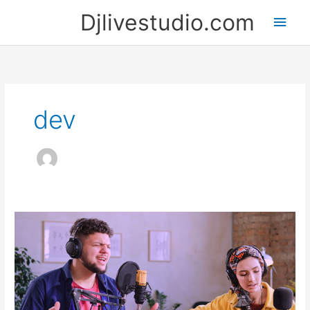
Skip
Djlivestudio.com
Main
to
content
Men
dev