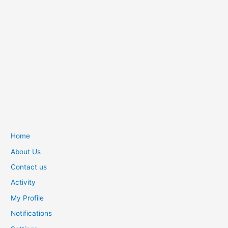
Home
About Us
Contact us
Activity
My Profile
Notifications