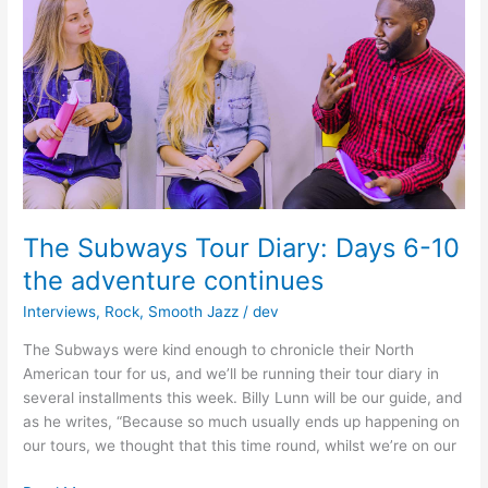
Music
Industry
Success
The Subways Tour Diary: Days 6-10
the adventure continues
Interviews
,
Rock
,
Smooth Jazz
/
dev
The Subways were kind enough to chronicle their North
American tour for us, and we’ll be running their tour diary in
several installments this week. Billy Lunn will be our guide, and
as he writes, “Because so much usually ends up happening on
our tours, we thought that this time round, whilst we’re on our