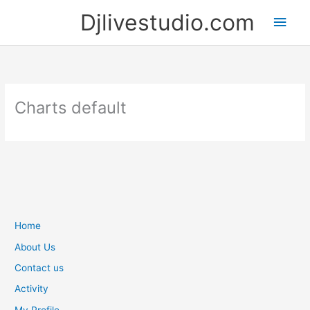
Skip
Djlivestudio.com
Main
to
content
Men
Charts default
Home
About Us
Contact us
Activity
My Profile