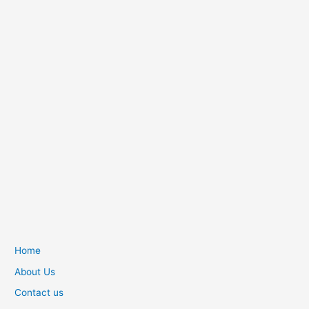
Home
About Us
Contact us