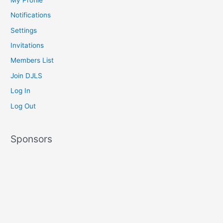
Notifications
Settings
Invitations
Members List
Join DJLS
Log In
Log Out
Sponsors