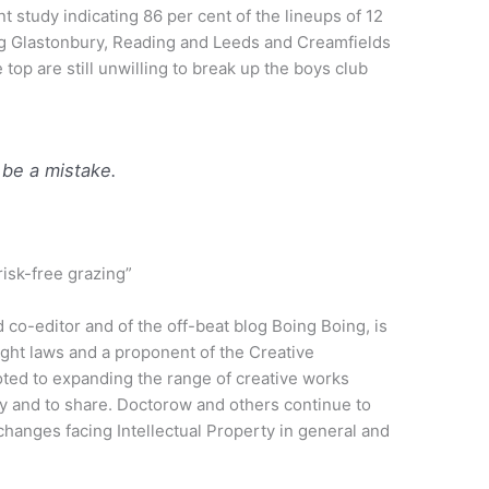
nt study indicating 86 per cent of the lineups of 12
ing Glastonbury, Reading and Leeds and Creamfields
 top are still unwilling to break up the boys club
 be a mistake.
risk-free grazing”
 co-editor and of the off-beat blog Boing Boing, is
yright laws and a proponent of the Creative
ed to expanding the range of creative works
lly and to share. Doctorow and others continue to
 changes facing Intellectual Property in general and