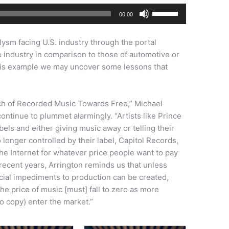
Use
00:00
Up/Down
Arrow
aclysm facing U.S. industry through the portal
keys
e industry in comparison to those of automotive or
to
 this example we may uncover some lessons that
increase
or
decrease
rch of Recorded Music Towards Free,” Michael
volume.
continue to plummet alarmingly. “Artists like Prince
abels and either giving music away or telling their
 longer controlled by their label, Capitol Records,
the Internet for whatever price people want to pay
n recent years, Arrington reminds us that unless
ificial impediments to production can be created,
he price of music [must] fall to zero as more
ho copy) enter the market.”