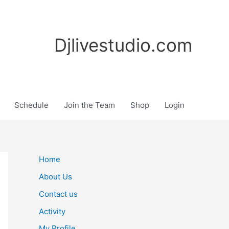
Djlivestudio.com
Schedule
Join the Team
Shop
Login
Home
About Us
Contact us
Activity
My Profile