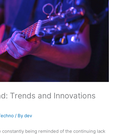
d: Trends and Innovations
Techno
/ By
dev
’re constantly being reminded of the continuing lack