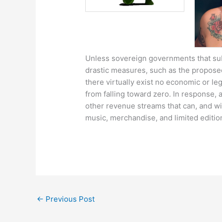
Unless sovereign governments that sub
drastic measures, such as the proposed
there virtually exist no economic or le
from falling toward zero. In response, a
other revenue streams that can, and will
music, merchandise, and limited edition
←
Previous Post