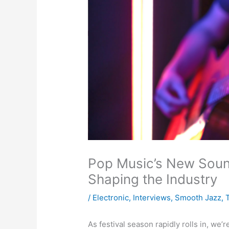
Pop Music’s New Soun
Shaping the Industry
/
Electronic
,
Interviews
,
Smooth Jazz
,
As festival season rapidly rolls in, we