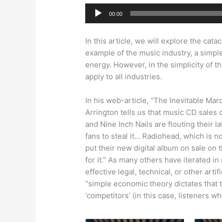
Audio
00:00
Player
In this article, we will explore the cat
example of the music industry, a simpl
energy. However, in the simplicity of
apply to all industries.
In his web-article, “The Inevitable Ma
Arrington tells us that music CD sales 
and Nine Inch Nails are flouting their l
fans to steal it… Radiohead, which is no
put their new digital album on sale on 
for it.” As many others have iterated i
effective legal, technical, or other art
“simple economic theory dictates that t
‘competitors’ (in this case, listeners w