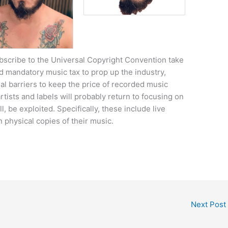
scribe to the Universal Copyright Convention take
 mandatory music tax to prop up the industry,
gal barriers to keep the price of recorded music
rtists and labels will probably return to focusing on
, be exploited. Specifically, these include live
 physical copies of their music.
Next Post