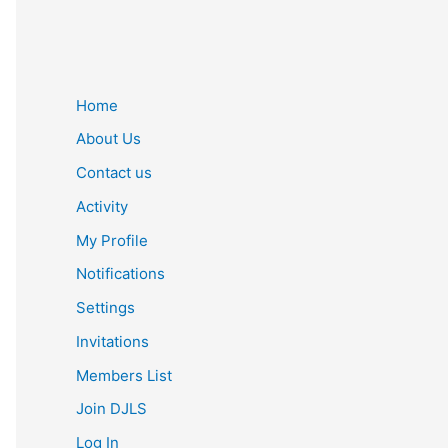
Home
About Us
Contact us
Activity
My Profile
Notifications
Settings
Invitations
Members List
Join DJLS
Log In