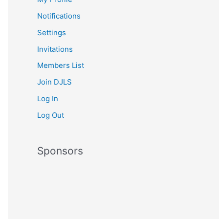
Notifications
Settings
Invitations
Members List
Join DJLS
Log In
Log Out
Sponsors