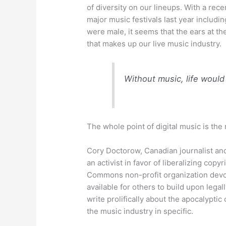
of diversity on our lineups. With a rece
major music festivals last year includ
were male, it seems that the ears at the
that makes up our live music industry.
Without music, life would
The whole point of digital music is the 
Cory Doctorow, Canadian journalist and
an activist in favor of liberalizing cop
Commons non-profit organization devot
available for others to build upon lega
write prolifically about the apocalyptic
the music industry in specific.