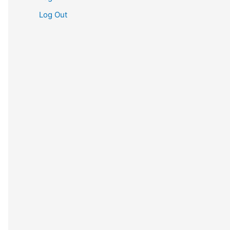
Log Out