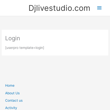
Skip
Djlivestudio.com
Main
to
content
Men
Login
[userpro template=login]
Home
About Us
Contact us
Activity