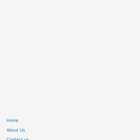
Home
About Us
Contact us