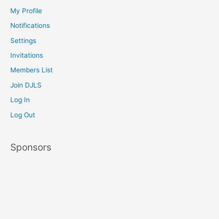
My Profile
Notifications
Settings
Invitations
Members List
Join DJLS
Log In
Log Out
Sponsors