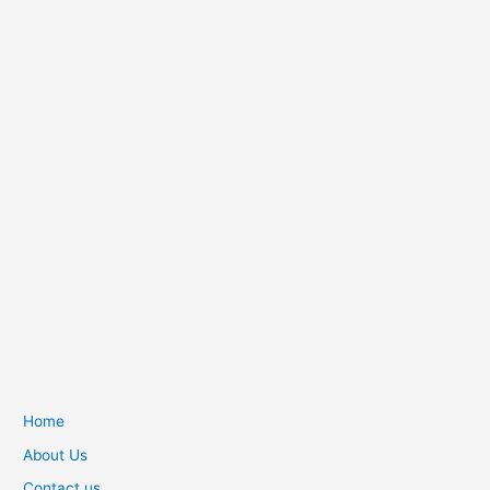
Home
About Us
Contact us