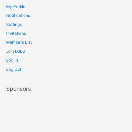
My Profile
Notifications
Settings
Invitations
Members List
Join DJLS
Log In
Log Out
Sponsors