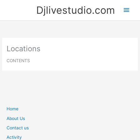
Skip
Djlivestudio.com
Main
to
content
Men
Locations
CONTENTS
Home
About Us
Contact us
Activity