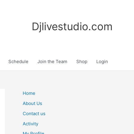
Djlivestudio.com
Schedule
Join the Team
Shop
Login
Home
About Us
Contact us
Activity
My Profile