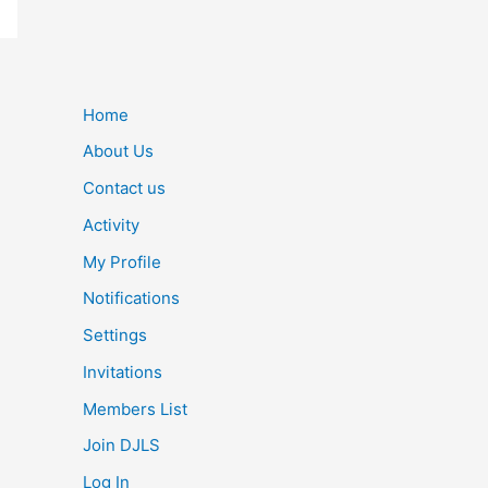
Home
About Us
Contact us
Activity
My Profile
Notifications
Settings
Invitations
Members List
Join DJLS
Log In