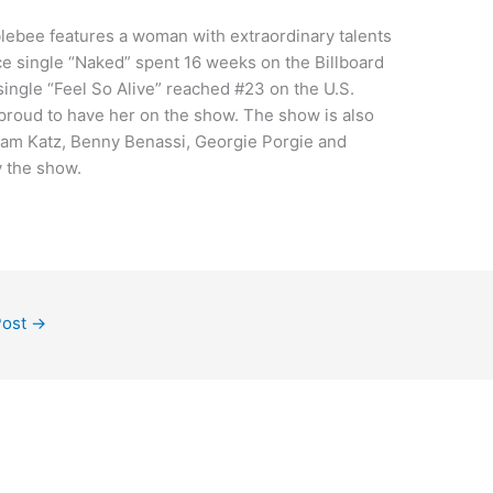
ebee features a woman with extraordinary talents
ce single “Naked” spent 16 weeks on the Billboard
ingle “Feel So Alive” reached #23 on the U.S.
proud to have her on the show. The show is also
am Katz, Benny Benassi, Georgie Porgie and
y the show.
Post
→