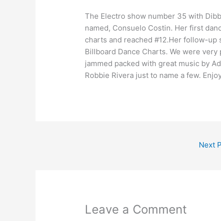
The Electro show number 35 with Dibbl
named, Consuelo Costin. Her first dan
charts and reached #12.Her follow-up s
Billboard Dance Charts. We were very 
jammed packed with great music by Ad
Robbie Rivera just to name a few. Enjo
Next 
Leave a Comment