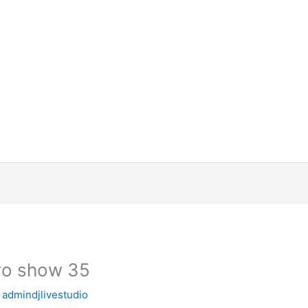
ro show 35
y
admindjlivestudio