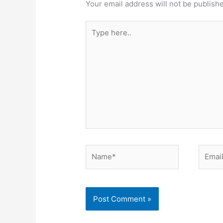
Your email address will not be publish
Type
here..
Name*
Email*