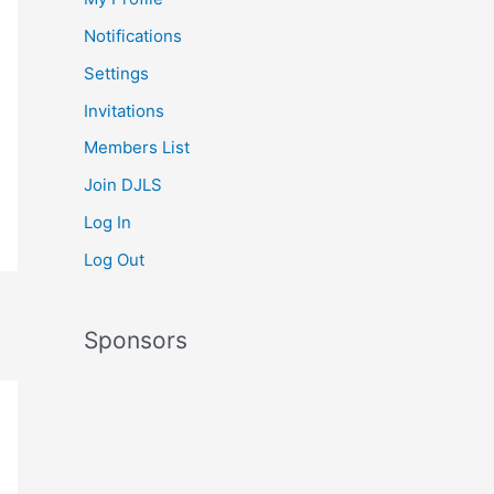
Notifications
Settings
Invitations
Members List
Join DJLS
Log In
Log Out
Sponsors