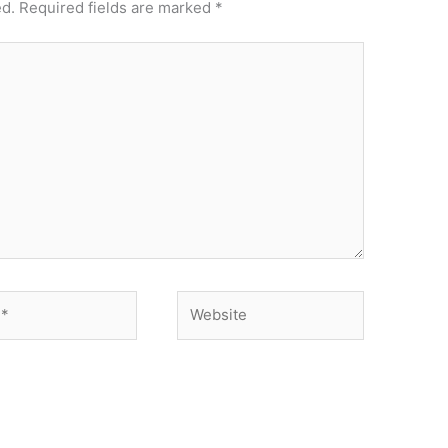
ed.
Required fields are marked
*
Website