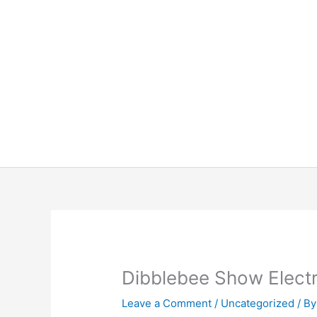
Skip
to
content
Dibblebee Show Elect
Leave a Comment
/
Uncategorized
/ B