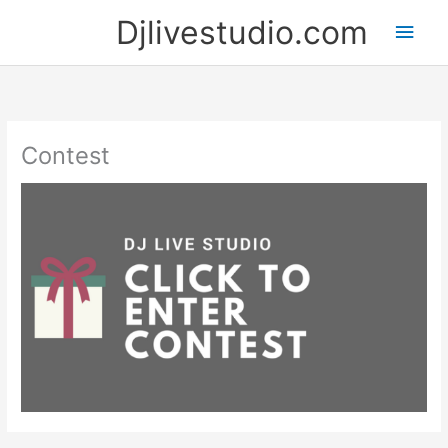
Skip
Djlivestudio.com
Main
to
content
Men
Contest