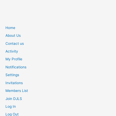
Home
About Us
Contact us
Activity
My Profile
Notifications
Settings
Invitations
Members List
Join DJLS
Log In
Log Out