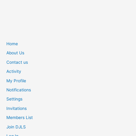
Home
About Us
Contact us
Activity
My Profile
Notifications
Settings
Invitations
Members List
Join DJLS