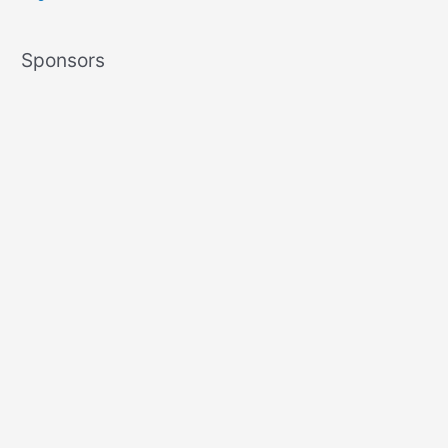
Sponsors