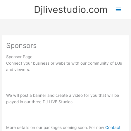
Skip
Djlivestudio.com
Main
to
content
Men
Sponsors
Sponsor Page
Connect your business or website with our community of DJs
and viewers.
We will post a banner and create a video for you that will be
played in our three DJ LIVE Studios.
More details on our packages coming soon. For now
Contact