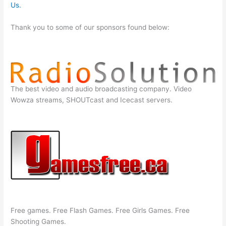
Us.
Thank you to some of our sponsors found below:
The best video and audio broadcasting company. Video
Wowza streams, SHOUTcast and Icecast servers.
Free games. Free Flash Games. Free Girls Games. Free
Shooting Games.