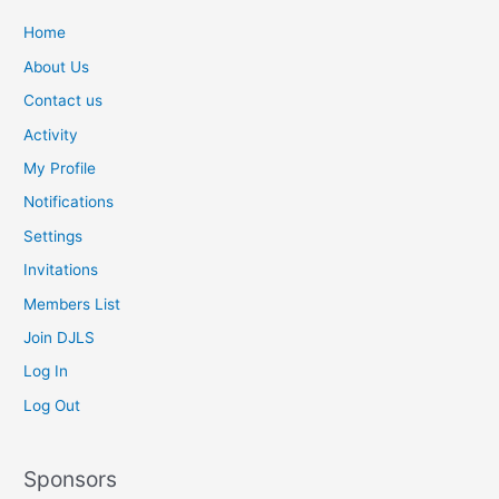
a
t
Home
e
About Us
v
Contact us
a
l
Activity
u
My Profile
e
Notifications
p
r
Settings
i
Invitations
c
e
Members List
o
Join DJLS
f
Log In
c
o
Log Out
m
p
a
Sponsors
r