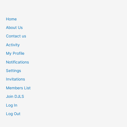
w
g
o
Home
o
About Us
d
a
Contact us
r
Activity
e
My Profile
m
o
Notifications
v
Settings
a
d
Invitations
o
Members List
r
Join DJLS
e
p
Log In
l
Log Out
i
c